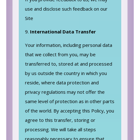
use and disclose such feedback on our
Site
International Data Transfer
Your information, including personal data
that we collect from you, may be
transferred to, stored at and processed
by us outside the country in which you
reside, where data protection and
privacy regulations may not offer the
same level of protection as in other parts
of the world. By accepting this Policy, you
agree to this transfer, storing or
processing. We will take all steps
reasonably necessary to ensure that