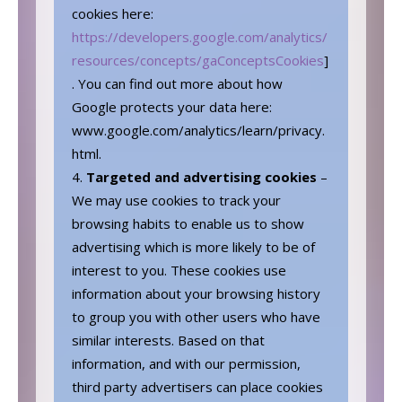
cookies here:
https://developers.google.com/analytics/
resources/concepts/gaConceptsCookies
]
. You can find out more about how
Google protects your data here:
www.google.com/analytics/learn/privacy.
html.
Targeted and advertising cookies
–
We may use cookies to track your
browsing habits to enable us to show
advertising which is more likely to be of
interest to you. These cookies use
information about your browsing history
to group you with other users who have
similar interests. Based on that
information, and with our permission,
third party advertisers can place cookies