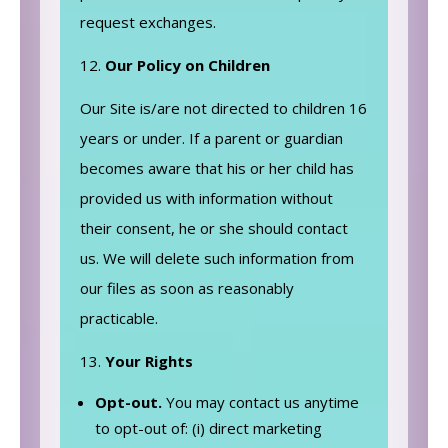
request exchanges.
Our Policy on Children
Our Site is/are not directed to children 16
years or under. If a parent or guardian
becomes aware that his or her child has
provided us with information without
their consent, he or she should contact
us. We will delete such information from
our files as soon as reasonably
practicable.
Your Rights
Opt-out.
You may contact us anytime
to opt-out of: (i) direct marketing