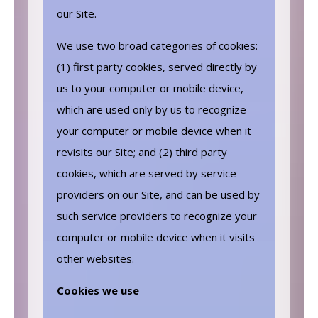
our Site.
We use two broad categories of cookies:
(1) first party cookies, served directly by
us to your computer or mobile device,
which are used only by us to recognize
your computer or mobile device when it
revisits our Site; and (2) third party
cookies, which are served by service
providers on our Site, and can be used by
such service providers to recognize your
computer or mobile device when it visits
other websites.
Cookies we use