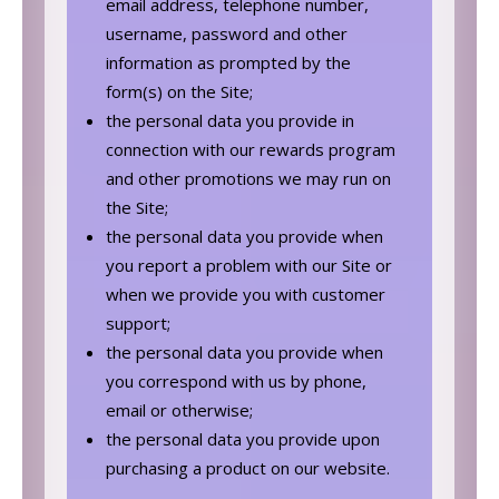
email address, telephone number,
username, password and other
information as prompted by the
form(s) on the Site;
the personal data you provide in
connection with our rewards program
and other promotions we may run on
the Site;
the personal data you provide when
you report a problem with our Site or
when we provide you with customer
support;
the personal data you provide when
you correspond with us by phone,
email or otherwise;
the personal data you provide upon
purchasing a product on our website.