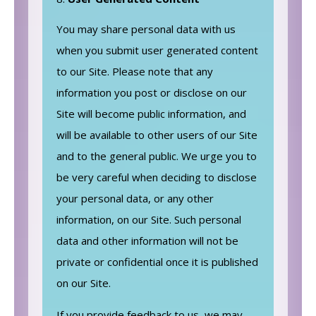
You may share personal data with us
when you submit user generated content
to our Site. Please note that any
information you post or disclose on our
Site will become public information, and
will be available to other users of our Site
and to the general public. We urge you to
be very careful when deciding to disclose
your personal data, or any other
information, on our Site. Such personal
data and other information will not be
private or confidential once it is published
on our Site.
If you provide feedback to us, we may