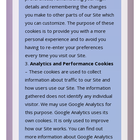
details and remembering the changes
you make to other parts of our Site which
you can customize. The purpose of these
cookies is to provide you with a more
personal experience and to avoid you
having to re-enter your preferences
every time you visit our Site.
Analytics and Performance Cookies
– These cookies are used to collect
information about traffic to our Site and
how users use our Site. The information
gathered does not identify any individual
visitor. We may use Google Analytics for
this purpose. Google Analytics uses its
own cookies. It is only used to improve
how our Site works. You can find out
more information about Google Analytics