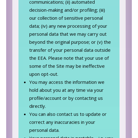
communications; (ii) automated
decision-making and/or profiling; (iii)
our collection of sensitive personal
data; (iv) any new processing of your
personal data that we may carry out
beyond the original purpose; or (v) the
transfer of your personal data outside
the EEA. Please note that your use of
some of the Site may be ineffective
upon opt-out.
You may access the information we
hold about you at any time via your
profile/account or by contacting us
directly.
You can also contact us to update or
correct any inaccuracies in your
personal data.
Your personal data is portable – i.e. you