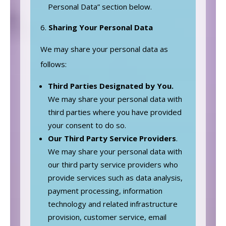
Personal Data” section below.
Sharing Your Personal Data
We may share your personal data as
follows:
Third Parties Designated by You.
We may share your personal data with
third parties where you have provided
your consent to do so.
Our
Third Party Service Providers
.
We may share your personal data with
our third party service providers who
provide services such as data analysis,
payment processing, information
technology and related infrastructure
provision, customer service, email