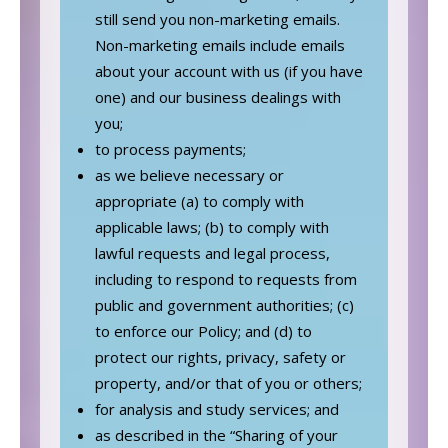
still send you non-marketing emails.
Non-marketing emails include emails
about your account with us (if you have
one) and our business dealings with
you;
to process payments;
as we believe necessary or
appropriate (a) to comply with
applicable laws; (b) to comply with
lawful requests and legal process,
including to respond to requests from
public and government authorities; (c)
to enforce our Policy; and (d) to
protect our rights, privacy, safety or
property, and/or that of you or others;
for analysis and study services; and
as described in the “Sharing of your