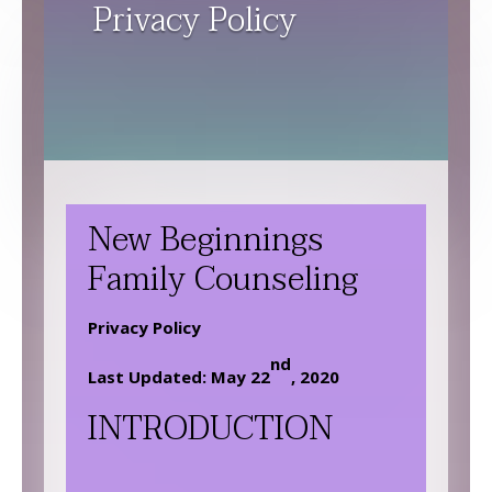
Privacy Policy
New Beginnings
Family Counseling
Privacy Policy
nd
Last Updated: May 22
, 2020
INTRODUCTION