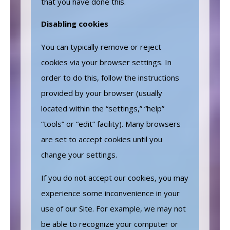
that you have done this.
Disabling cookies
You can typically remove or reject
cookies via your browser settings. In
order to do this, follow the instructions
provided by your browser (usually
located within the “settings,” “help”
“tools” or “edit” facility). Many browsers
are set to accept cookies until you
change your settings.
If you do not accept our cookies, you may
experience some inconvenience in your
use of our Site. For example, we may not
be able to recognize your computer or