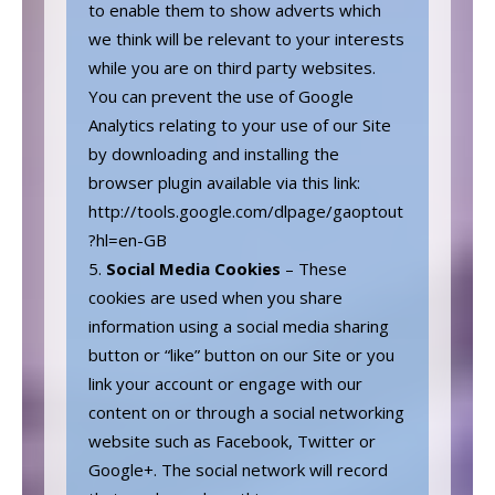
to enable them to show adverts which
we think will be relevant to your interests
while you are on third party websites.
You can prevent the use of Google
Analytics relating to your use of our Site
by downloading and installing the
browser plugin available via this link:
http://tools.google.com/dlpage/gaoptout
?hl=en-GB
Social Media Cookies
– These
cookies are used when you share
information using a social media sharing
button or “like” button on our Site or you
link your account or engage with our
content on or through a social networking
website such as Facebook, Twitter or
Google+. The social network will record