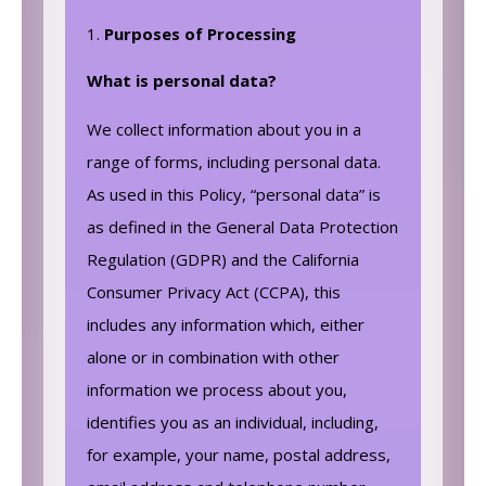
Purposes of Processing
What is personal data?
We collect information about you in a
range of forms, including personal data.
As used in this Policy, “personal data” is
as defined in the General Data Protection
Regulation (GDPR) and the California
Consumer Privacy Act (CCPA), this
includes any information which, either
alone or in combination with other
information we process about you,
identifies you as an individual, including,
for example, your name, postal address,