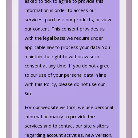
asked to tick to agree to provide this
information in order to access our
services, purchase our products, or view
our content. This consent provides us
with the legal basis we require under
applicable law to process your data. You
maintain the right to withdraw such
consent at any time. If you do not agree
to our use of your personal data in line
with this Policy, please do not use our
Site.
For our website visitors, we use personal
information mainly to provide the
services and to contact our site visitors
regarding account activities, new version,