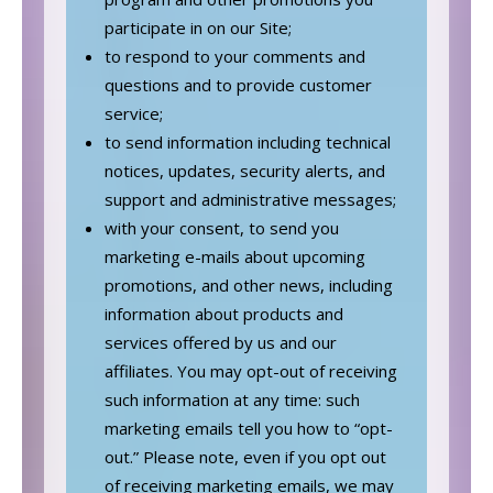
participate in on our Site;
to respond to your comments and
questions and to provide customer
service;
to send information including technical
notices, updates, security alerts, and
support and administrative messages;
with your consent, to send you
marketing e-mails about upcoming
promotions, and other news, including
information about products and
services offered by us and our
affiliates. You may opt-out of receiving
such information at any time: such
marketing emails tell you how to “opt-
out.” Please note, even if you opt out
of receiving marketing emails, we may