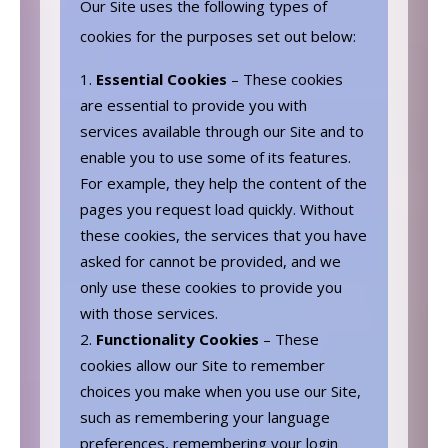
Our Site uses the following types of
cookies for the purposes set out below:
Essential Cookies
– These cookies
are essential to provide you with
services available through our Site and to
enable you to use some of its features.
For example, they help the content of the
pages you request load quickly. Without
these cookies, the services that you have
asked for cannot be provided, and we
only use these cookies to provide you
with those services.
Functionality Cookies
– These
cookies allow our Site to remember
choices you make when you use our Site,
such as remembering your language
preferences, remembering your login