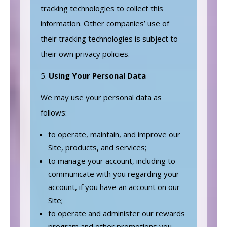
tracking technologies to collect this
information. Other companies’ use of
their tracking technologies is subject to
their own privacy policies.
Using Your Personal Data
We may use your personal data as
follows:
to operate, maintain, and improve our
Site, products, and services;
to manage your account, including to
communicate with you regarding your
account, if you have an account on our
Site;
to operate and administer our rewards
program and other promotions you