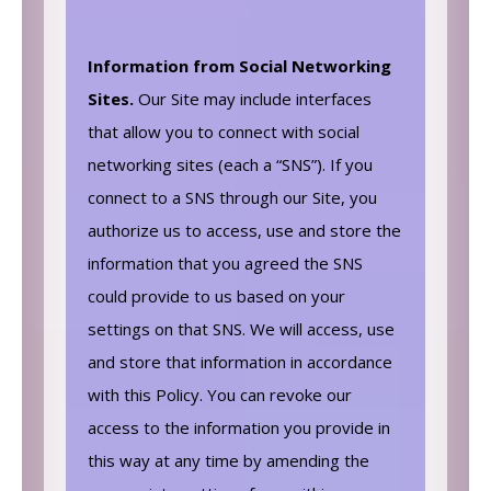
Information from Social Networking
Sites.
Our Site may include interfaces
that allow you to connect with social
networking sites (each a “SNS”). If you
connect to a SNS through our Site, you
authorize us to access, use and store the
information that you agreed the SNS
could provide to us based on your
settings on that SNS. We will access, use
and store that information in accordance
with this Policy. You can revoke our
access to the information you provide in
this way at any time by amending the