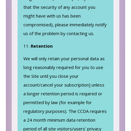
that the security of any account you
might have with us has been
compromised), please immediately notify
us of the problem by contacting us.
Retention
We will only retain your personal data as
long reasonably required for you to use
the Site until you close your
account/cancel your subscription] unless
a longer retention period is required or
permitted by law (for example for
regulatory purposes). The CCDA requires
a 24 month minimum data retention
period of all site visitors/users’ privacy