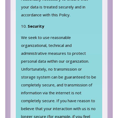
your data is treated securely and in
accordance with this Policy.
Security
We seek to use reasonable
organizational, technical and
administrative measures to protect
personal data within our organization.
Unfortunately, no transmission or
storage system can be guaranteed to be
completely secure, and transmission of
information via the internet is not
completely secure. If you have reason to
believe that your interaction with us is no
longer secure (for example, if you feel