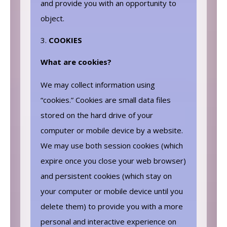
and provide you with an opportunity to
object.
COOKIES
What are cookies?
We may collect information using
“cookies.” Cookies are small data files
stored on the hard drive of your
computer or mobile device by a website.
We may use both session cookies (which
expire once you close your web browser)
and persistent cookies (which stay on
your computer or mobile device until you
delete them) to provide you with a more
personal and interactive experience on