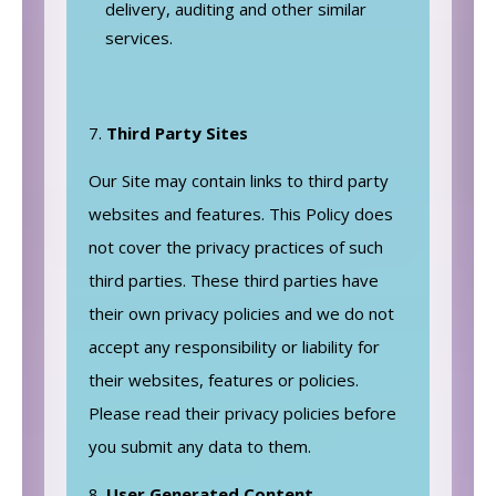
delivery, auditing and other similar
services.
Third Party Sites
Our Site may contain links to third party
websites and features. This Policy does
not cover the privacy practices of such
third parties. These third parties have
their own privacy policies and we do not
accept any responsibility or liability for
their websites, features or policies.
Please read their privacy policies before
you submit any data to them.
User Generated Content