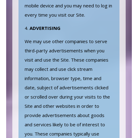
mobile device and you may need to log in
every time you visit our Site.
ADVERTISING
We may use other companies to serve
third-party advertisements when you
visit and use the Site. These companies
may collect and use click stream
information, browser type, time and
date, subject of advertisements clicked
or scrolled over during your visits to the
Site and other websites in order to
provide advertisements about goods
and services likely to be of interest to
you. These companies typically use