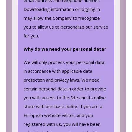
email address and telephone number.
Downloading information or logging in
may allow the Company to “recognize”
you to allow us to personalize our service
for you.
Why do we need your personal data?
We will only process your personal data
in accordance with applicable data
protection and privacy laws. We need
certain personal data in order to provide
you with access to the Site and its online
store with purchase ability. If you are a
European website visitor, and you
registered with us, you will have been