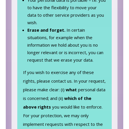
to have the flexibility to move your
data to other service providers as you
wish.
Erase and forget.
In certain
situations, for example when the
information we hold about you is no
longer relevant or is incorrect, you can
request that we erase your data.
If you wish to exercise any of these
rights, please contact us. In your request,
please make clear: (i)
what
personal data
is concerned; and (ii)
which of the
above rights
you would like to enforce.
For your protection, we may only
implement requests with respect to the