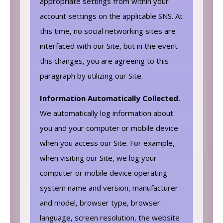
appropriate settings from within your
account settings on the applicable SNS. At
this time, no social networking sites are
interfaced with our Site, but in the event
this changes, you are agreeing to this
paragraph by utilizing our Site.
Information Automatically Collected.
We automatically log information about
you and your computer or mobile device
when you access our Site. For example,
when visiting our Site, we log your
computer or mobile device operating
system name and version, manufacturer
and model, browser type, browser
language, screen resolution, the website