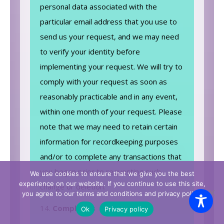
personal data associated with the
particular email address that you use to
send us your request, and we may need
to verify your identity before
implementing your request. We will try to
comply with your request as soon as
reasonably practicable and in any event,
within one month of your request. Please
note that we may need to retain certain
information for recordkeeping purposes
and/or to complete any transactions that
you began prior to requesting such
We use cookies to ensure that we give you the best
experience on our website. If you continue to use this site,
change or deletion.
you agree to our terms and conditions and privacy policy.
Complaints
Ok
Privacy policy