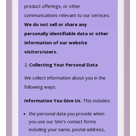
product offerings, or other
communications relevant to our services.
We do not sell or share any
personally identifiable data or other
information of our website
visitors/users.
Collecting Your Personal Data
We collect information about you in the
following ways:
Information You Give Us.
This includes:
the personal data you provide when
you use our Site’s contact forms
including your‎ name, postal address,