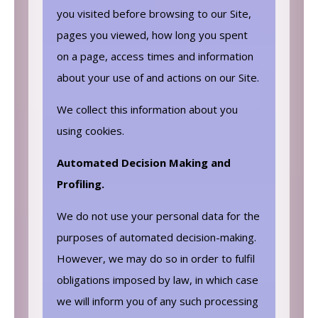
you visited before browsing to our Site,
pages you viewed, how long you spent
on a page, access times and information
about your use of and actions on our Site.
We collect this information about you
using cookies.
Automated Decision Making and
Profiling.
We do not use your personal data for the
purposes of automated decision-making.
However, we may do so in order to fulfil
obligations imposed by law, in which case
we will inform you of any such processing