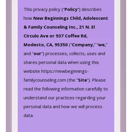
This privacy policy (“
Policy
”) describes
how
New Beginnings Child, Adolescent
& Family Counseling Inc., 21 N. El
Circulo Ave or 937 Coffee Rd,
Modesto, CA, 95350
(“
Company,
” “
we,
”
and “
our
”) processes, collects, uses and
shares personal data when using this
website https://newbeginnings-
familycounseling.com (the “
Site
”). Please
read the following information carefully to
understand our practices regarding your
personal data and how we will process
data.